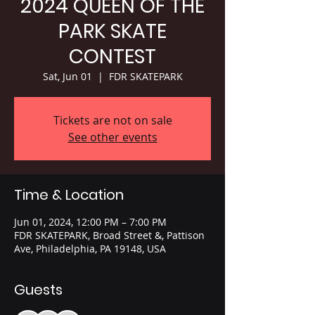
2024 QUEEN OF THE
PARK SKATE
CONTEST
Sat, Jun 01
  |  
FDR SKATEPARK
Tickets are not on sale
See other events
Time & Location
Jun 01, 2024, 12:00 PM – 7:00 PM
FDR SKATEPARK, Broad Street &, Pattison
Ave, Philadelphia, PA 19148, USA
Guests