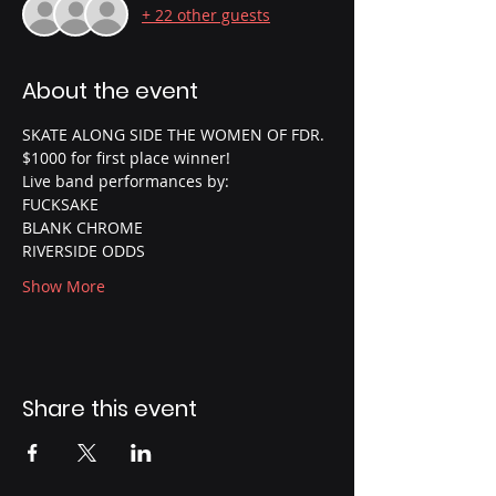
+ 22 other guests
About the event
SKATE ALONG SIDE THE WOMEN OF FDR.
$1000 for first place winner!
Live band performances by:
FUCKSAKE
BLANK CHROME
RIVERSIDE ODDS
Show More
Share this event