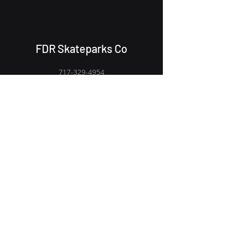
FDR Skateparks Co
717-329-4954
Fdrskateparksco@gmail.com
Receive an email when new gear
drops
Email
Submit